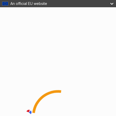
An official EU website