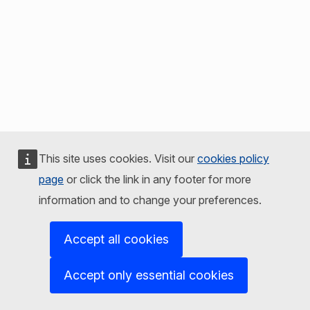
This site uses cookies. Visit our
cookies policy
page
or click the link in any footer for more
information and to change your preferences.
Accept all cookies
Accept only essential cookies