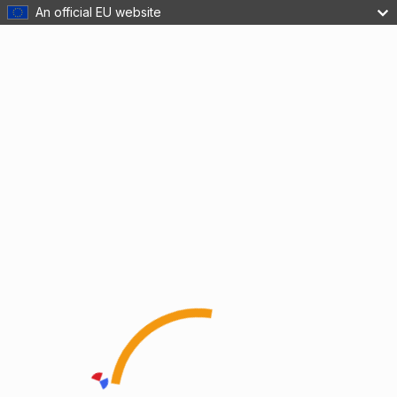
An official EU website