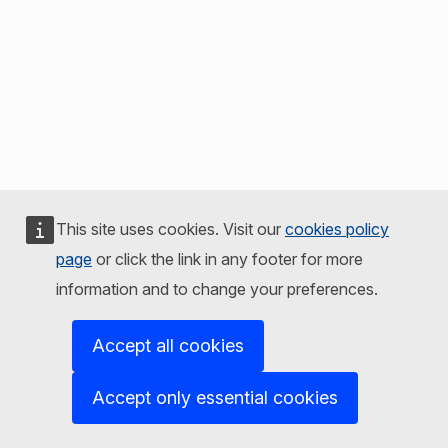
This site uses cookies. Visit our
cookies policy
page
or click the link in any footer for more
information and to change your preferences.
Accept all cookies
Accept only essential cookies