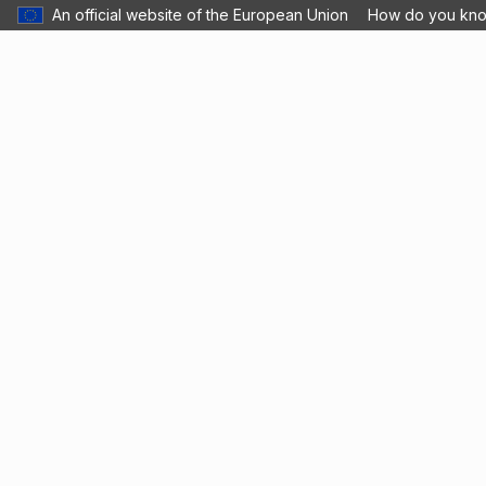
An official website of the European Union
How do you kn