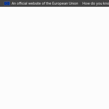
An official website of the European Union
How do you kn