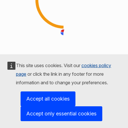
This site uses cookies. Visit our
cookies policy
page
or click the link in any footer for more
information and to change your preferences.
Accept all cookies
Accept only essential cookies