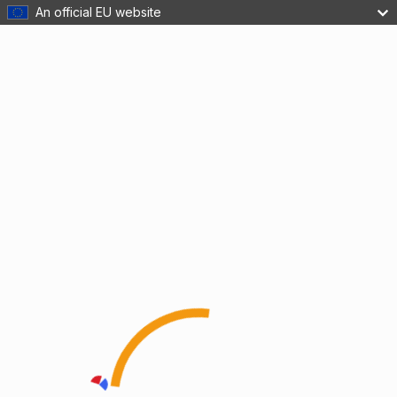
An official EU website