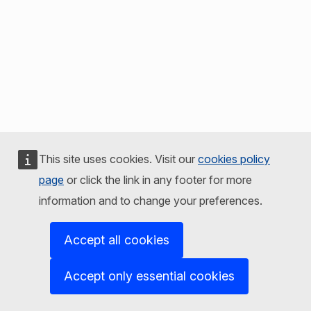
This site uses cookies. Visit our
cookies policy
page
or click the link in any footer for more
information and to change your preferences.
Accept all cookies
Accept only essential cookies