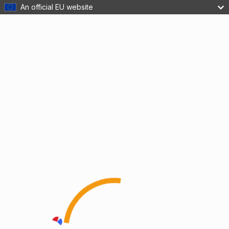
An official EU website