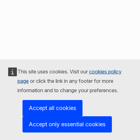
This site uses cookies. Visit our
cookies policy
page
or click the link in any footer for more
information and to change your preferences.
Accept all cookies
Accept only essential cookies