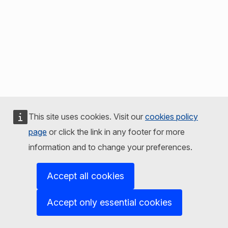
This site uses cookies. Visit our
cookies policy
page
or click the link in any footer for more
information and to change your preferences.
Accept all cookies
Accept only essential cookies