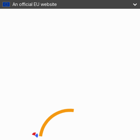
An official EU website