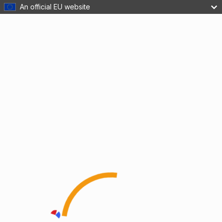
An official EU website