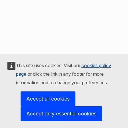
This site uses cookies. Visit our
cookies policy
page
or click the link in any footer for more
information and to change your preferences.
Accept all cookies
Accept only essential cookies