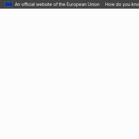
An official website of the European Union
How do you kn