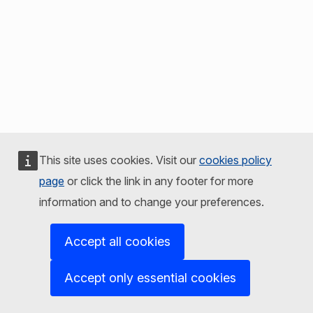
This site uses cookies. Visit our
cookies policy
page
or click the link in any footer for more
information and to change your preferences.
Accept all cookies
Accept only essential cookies