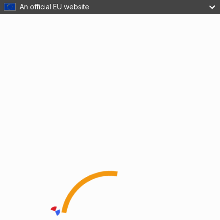
An official EU website