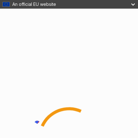
An official EU website