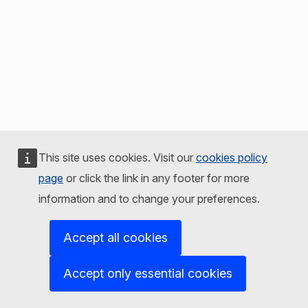
This site uses cookies. Visit our
cookies policy
page
or click the link in any footer for more
information and to change your preferences.
Accept all cookies
Accept only essential cookies