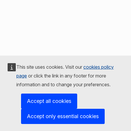
This site uses cookies. Visit our
cookies policy
page
or click the link in any footer for more
information and to change your preferences.
Accept all cookies
Accept only essential cookies