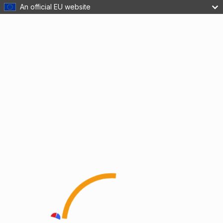
An official EU website