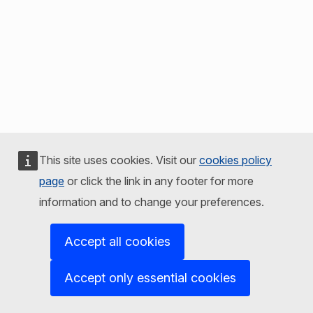
This site uses cookies. Visit our
cookies policy
page
or click the link in any footer for more
information and to change your preferences.
Accept all cookies
Accept only essential cookies