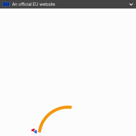
An official EU website