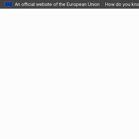
An official website of the European Union
How do you kn