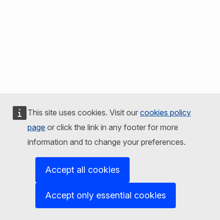
This site uses cookies. Visit our
cookies policy
page
or click the link in any footer for more
information and to change your preferences.
Accept all cookies
Accept only essential cookies