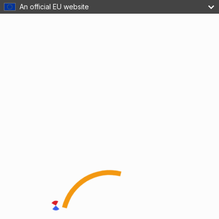
An official EU website