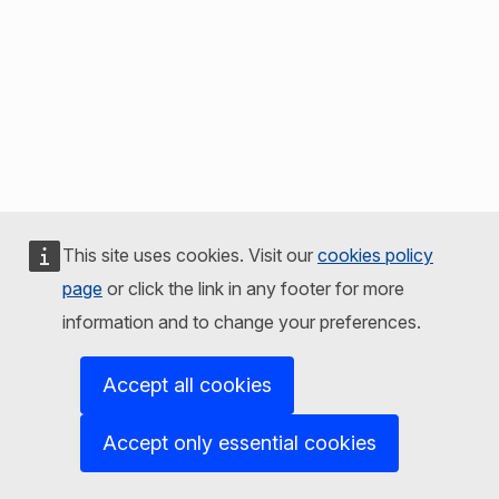
This site uses cookies. Visit our
cookies policy
page
or click the link in any footer for more
information and to change your preferences.
Accept all cookies
Accept only essential cookies