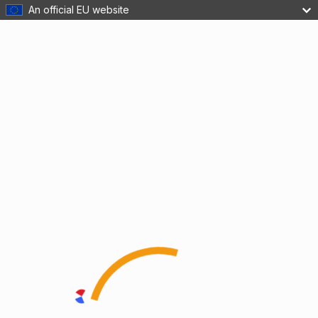
An official EU website