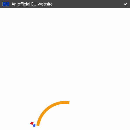
An official EU website