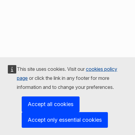
This site uses cookies. Visit our
cookies policy
page
or click the link in any footer for more
information and to change your preferences.
Accept all cookies
Accept only essential cookies