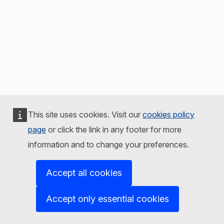
This site uses cookies. Visit our
cookies policy
page
or click the link in any footer for more
information and to change your preferences.
Accept all cookies
Accept only essential cookies