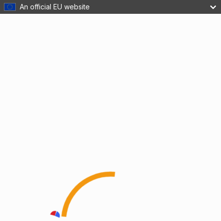
An official EU website