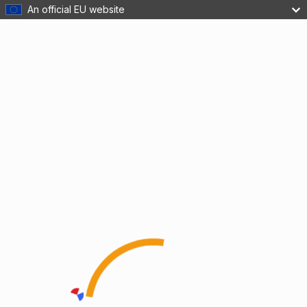
An official EU website