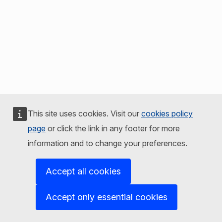
This site uses cookies. Visit our
cookies policy
page
or click the link in any footer for more
information and to change your preferences.
Accept all cookies
Accept only essential cookies