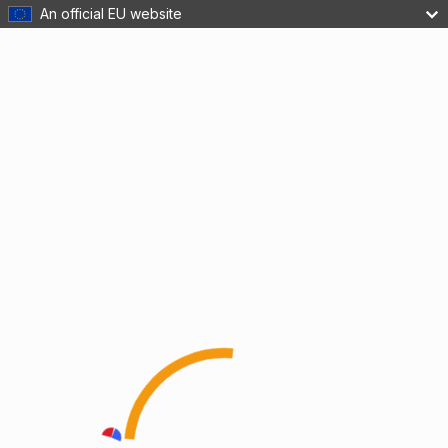
An official EU website