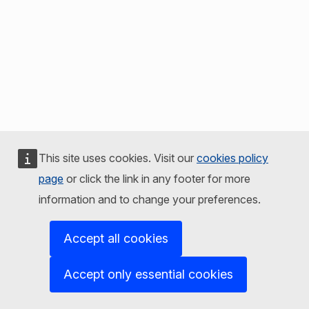
This site uses cookies. Visit our
cookies policy
page
or click the link in any footer for more
information and to change your preferences.
Accept all cookies
Accept only essential cookies