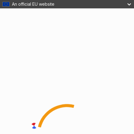
An official EU website