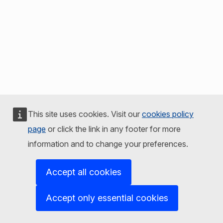
This site uses cookies. Visit our
cookies policy
page
or click the link in any footer for more
information and to change your preferences.
Accept all cookies
Accept only essential cookies