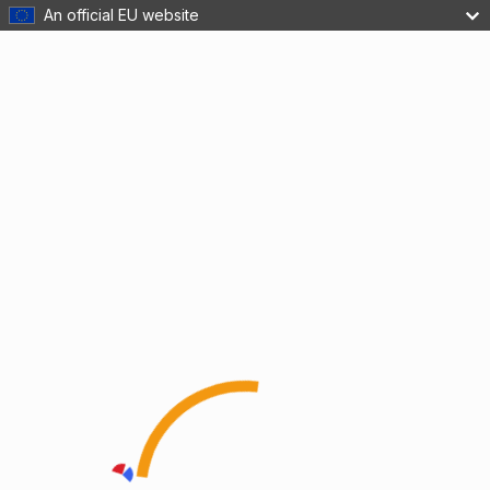
An official EU website