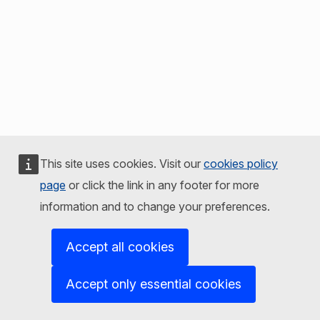
This site uses cookies. Visit our
cookies policy
page
or click the link in any footer for more
information and to change your preferences.
Accept all cookies
Accept only essential cookies