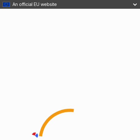
An official EU website