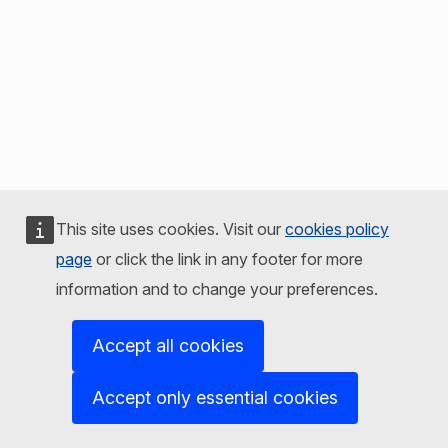
This site uses cookies. Visit our
cookies policy
page
or click the link in any footer for more
information and to change your preferences.
Accept all cookies
Accept only essential cookies