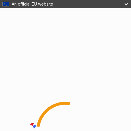
An official EU website