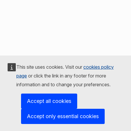
This site uses cookies. Visit our
cookies policy
page
or click the link in any footer for more
information and to change your preferences.
Accept all cookies
Accept only essential cookies