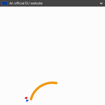
An official EU website