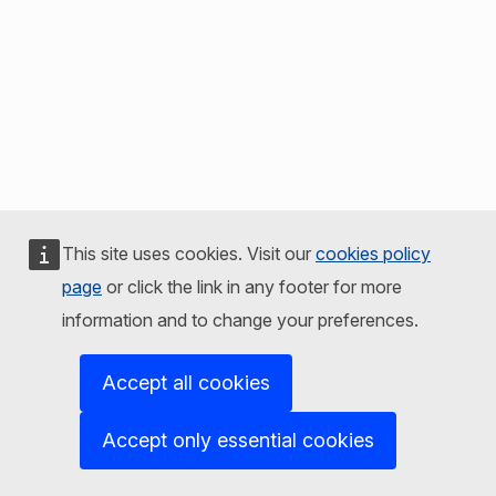
This site uses cookies. Visit our
cookies policy
page
or click the link in any footer for more
information and to change your preferences.
Accept all cookies
Accept only essential cookies