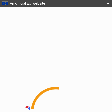
An official EU website