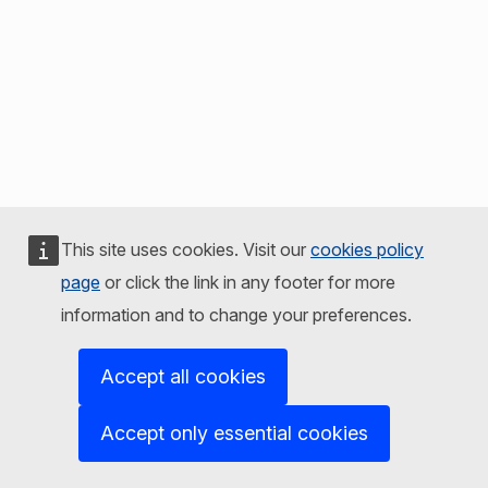
This site uses cookies. Visit our
cookies policy
page
or click the link in any footer for more
information and to change your preferences.
Accept all cookies
Accept only essential cookies