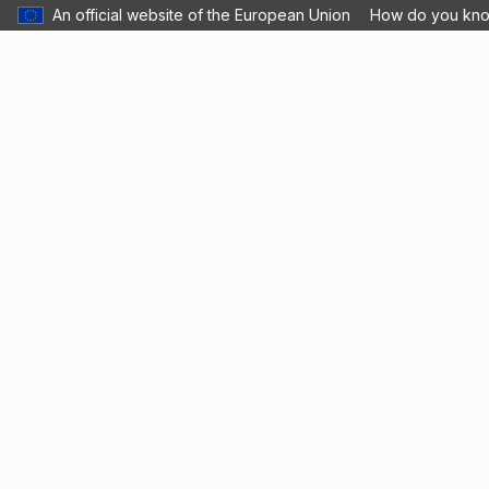
An official website of the European Union
How do you kn