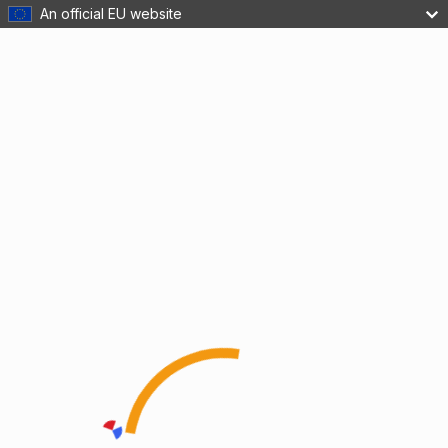
An official EU website