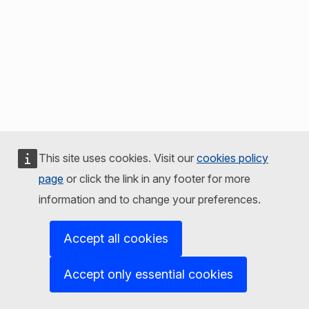
This site uses cookies. Visit our
cookies policy
page
or click the link in any footer for more
information and to change your preferences.
Accept all cookies
Accept only essential cookies