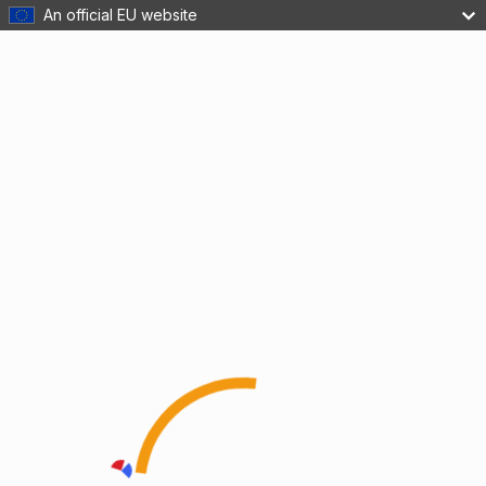
An official EU website