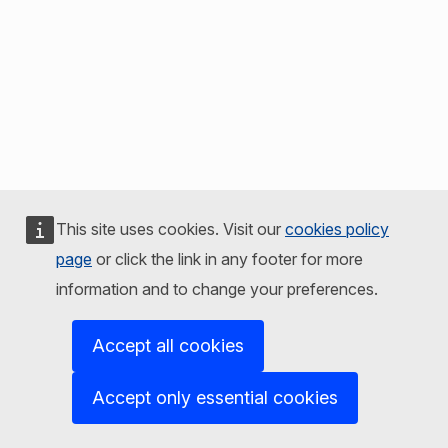
This site uses cookies. Visit our
cookies policy
page
or click the link in any footer for more
information and to change your preferences.
Accept all cookies
Accept only essential cookies