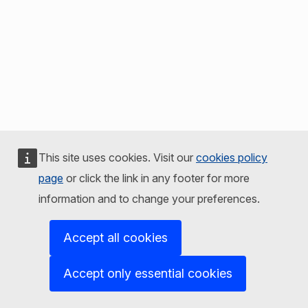
This site uses cookies. Visit our
cookies policy
page
or click the link in any footer for more
information and to change your preferences.
Accept all cookies
Accept only essential cookies