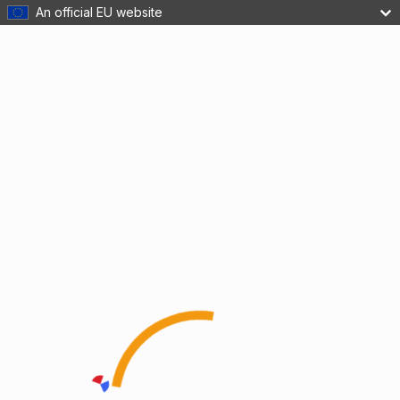
An official EU website