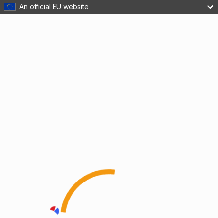
An official EU website