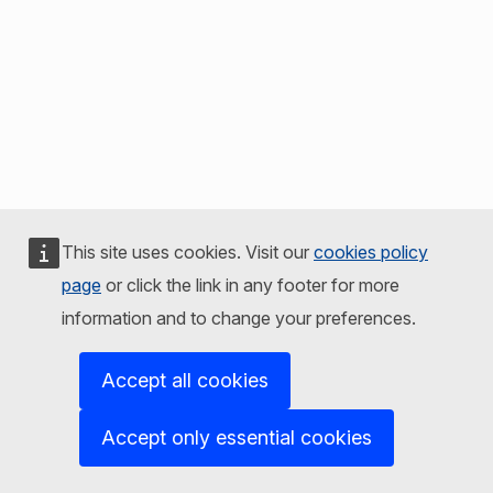
This site uses cookies. Visit our
cookies policy
page
or click the link in any footer for more
information and to change your preferences.
Accept all cookies
Accept only essential cookies