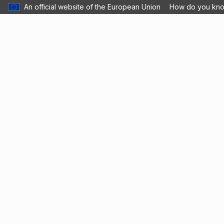
An official website of the European Union
How do you kn