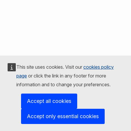
This site uses cookies. Visit our
cookies policy
page
or click the link in any footer for more
information and to change your preferences.
Accept all cookies
Accept only essential cookies