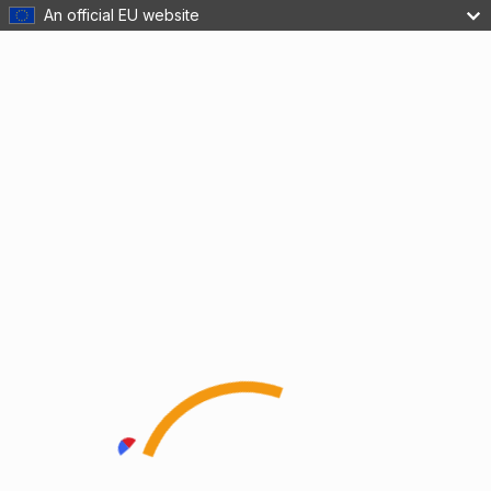
An official EU website