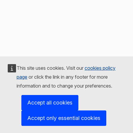
This site uses cookies. Visit our
cookies policy
page
or click the link in any footer for more
information and to change your preferences.
Accept all cookies
Accept only essential cookies