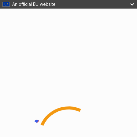
An official EU website