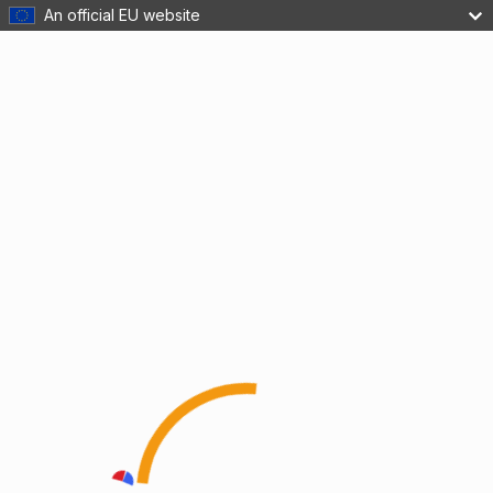
An official EU website