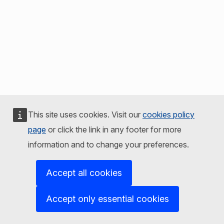
This site uses cookies. Visit our
cookies policy
page
or click the link in any footer for more
information and to change your preferences.
Accept all cookies
Accept only essential cookies