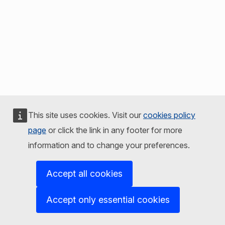
This site uses cookies. Visit our
cookies policy
page
or click the link in any footer for more
information and to change your preferences.
Accept all cookies
Accept only essential cookies