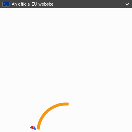
An official EU website