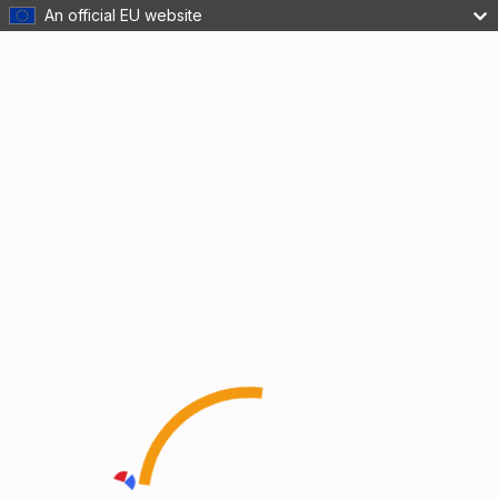
An official EU website