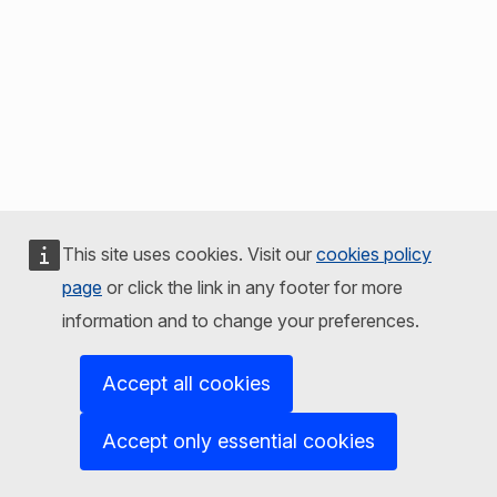
This site uses cookies. Visit our
cookies policy
page
or click the link in any footer for more
information and to change your preferences.
Accept all cookies
Accept only essential cookies